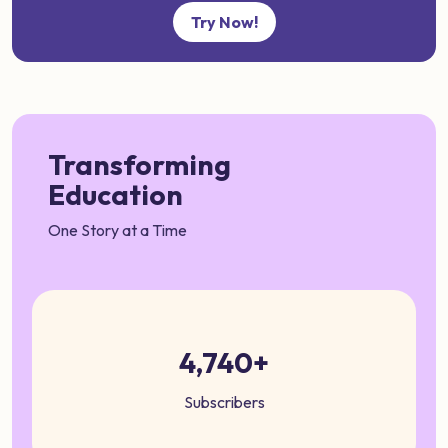
Try Now!
Transforming
Education
One Story at a Time
4,740+
Subscribers