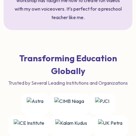
workshop has taught me how to create fun videos
with my own voiceovers. It's perfect for a preschool
teacher like me.
Transforming Education
Globally
Trusted by Several Leading Institutions and Organizations