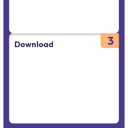
3
Download