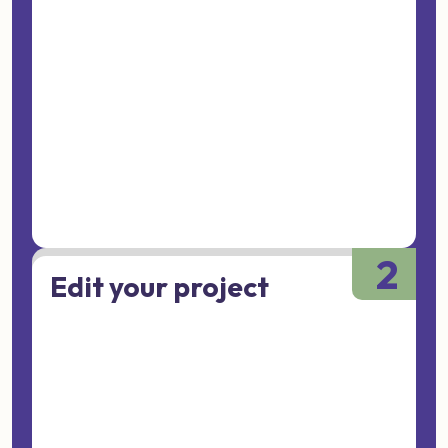
2
Edit your project