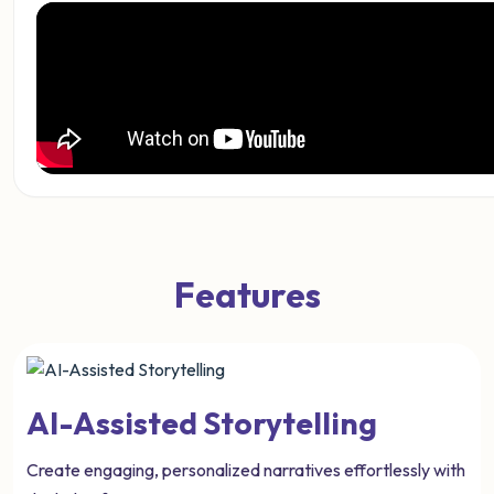
Features
AI-Assisted Storytelling
Create engaging, personalized narratives effortlessly with