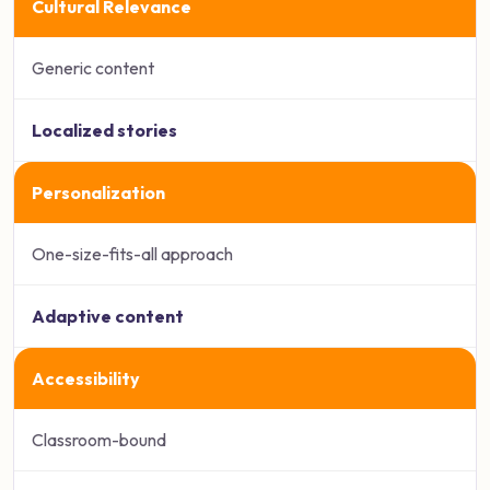
Cultural Relevance
Generic content
Localized stories
Personalization
One-size-fits-all approach
Adaptive content
Accessibility
Classroom-bound