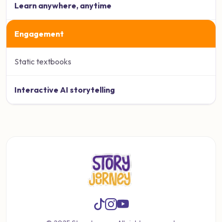
Learn anywhere, anytime
Engagement
Static textbooks
Interactive AI storytelling