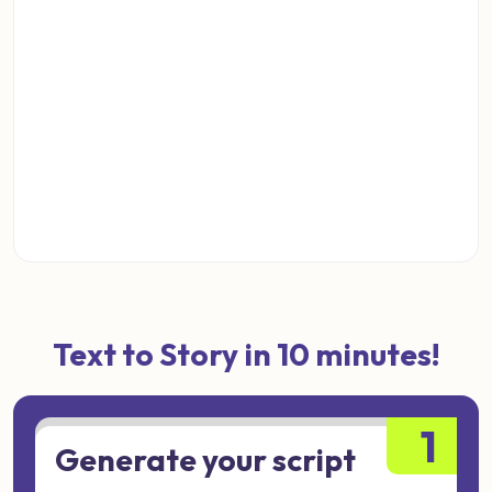
Text to Story in 10 minutes!
1
Generate your script