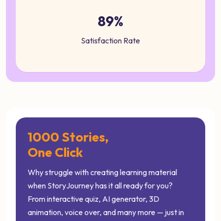
89%
Satisfaction Rate
1000 Stories,
One Click
Why struggle with creating learning material
when StoryJourney has it all ready for you?
From interactive quiz, AI generator, 3D
animation, voice over, and many more — just in