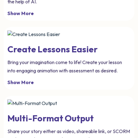
the help of AI.
Show More
Create Lessons Easier
Bring your imagination come to life! Create your lesson
into engaging animation with assessment as desired.
Show More
Multi-Format Output
Share your story either as video, shareable link, or SCORM