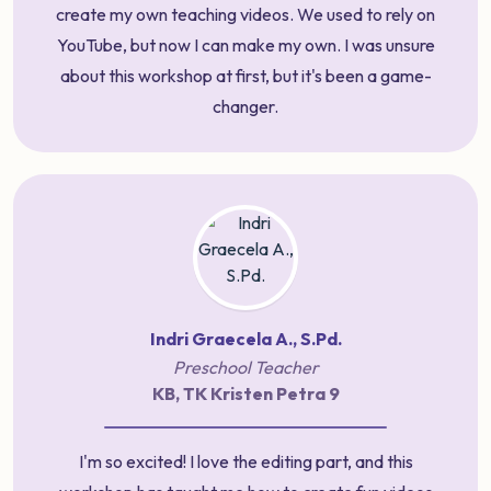
create my own teaching videos. We used to rely on
YouTube, but now I can make my own. I was unsure
about this workshop at first, but it's been a game-
changer.
Indri Graecela A., S.Pd.
Preschool Teacher
KB, TK Kristen Petra 9
I'm so excited! I love the editing part, and this