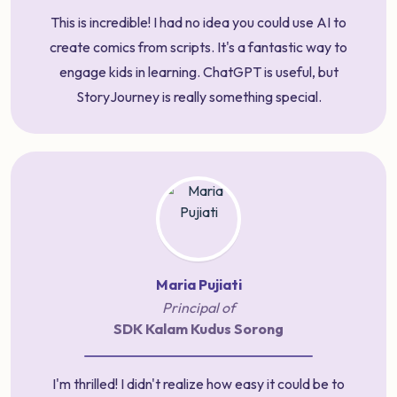
This is incredible! I had no idea you could use AI to
create comics from scripts. It's a fantastic way to
engage kids in learning. ChatGPT is useful, but
StoryJourney is really something special.
Maria Pujiati
Principal of
SDK Kalam Kudus Sorong
I'm thrilled! I didn't realize how easy it could be to