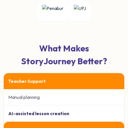
What Makes
StoryJourney Better?
Teacher Support
Manual planning
AI-assisted lesson creation