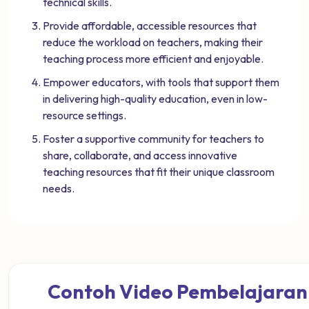
technical skills.
Provide affordable, accessible resources that
reduce the workload on teachers, making their
teaching process more efficient and enjoyable.
Empower educators, with tools that support them
in delivering high-quality education, even in low-
resource settings.
Foster a supportive community for teachers to
share, collaborate, and access innovative
teaching resources that fit their unique classroom
needs.
Contoh Video Pembelajaran