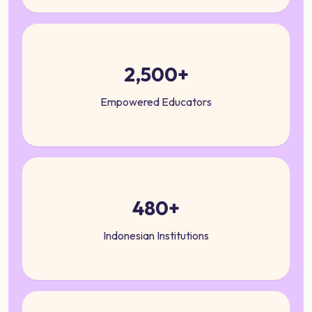
2,500+
Empowered Educators
480+
Indonesian Institutions