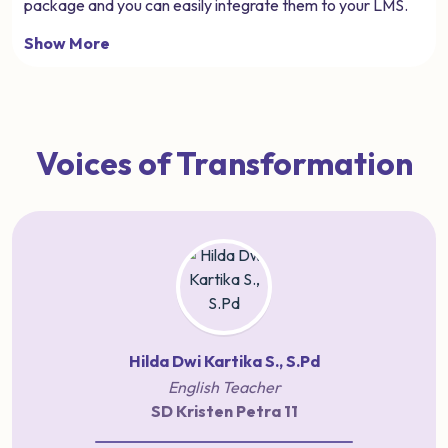
package and you can easily integrate them to your LMS.
Show More
Voices of Transformation
Hilda Dwi Kartika S., S.Pd
English Teacher
SD Kristen Petra 11