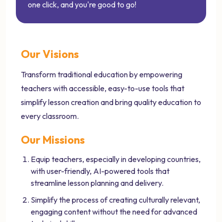
one click, and you're good to go!
Our Visions
Transform traditional education by empowering
teachers with accessible, easy-to-use tools that
simplify lesson creation and bring quality education to
every classroom.
Our Missions
Equip teachers, especially in developing countries,
with user-friendly, AI-powered tools that
streamline lesson planning and delivery.
Simplify the process of creating culturally relevant,
engaging content without the need for advanced