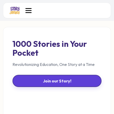
1000 Stories in Your
Pocket
Revolutionizing Education, One Story at a Time
Join our Story!